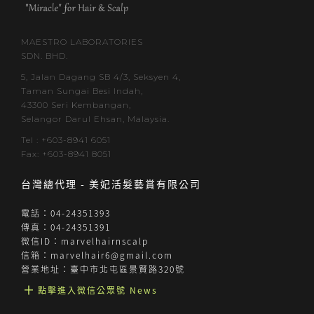
MAESTRO LABORATORIES
SDN. BHD.
5, Jalan Dagang SB 4/3, Seksyen 4,
Taman Sungai Besi Indah,
43300 Seri Kembangan,
Selangor Darul Ehsan, Malaysia.
Tel : +603-8941 6051
Fax: +603-8941 8051
台灣總代理 - 美妃活髮藝賞有限公司
電話：04-24351393
傳真：04-24351391
微信ID：marvelhairnscalp
信箱：marvelhair6@gmail.com
營業地址：臺中市北屯區景賢路320號
╋ 點擊進入微信公眾號 News