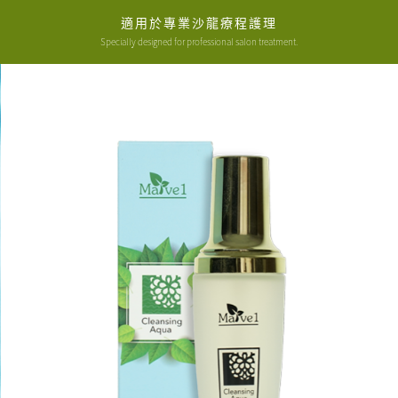
適用於專業沙龍療程護理
Specially designed for professional salon treatment.