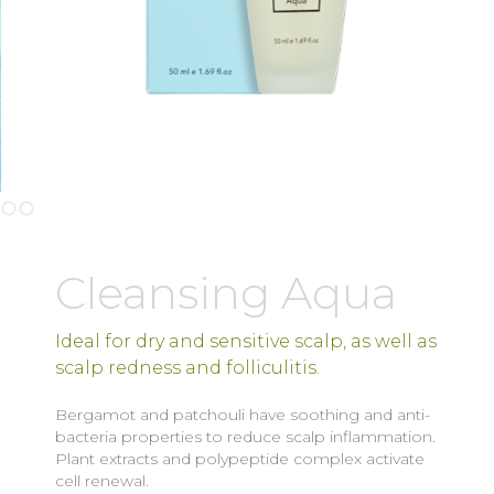
Slide 2 of 2.
Cleansing Aqua
Ideal for dry and sensitive scalp, as well as
scalp redness and folliculitis.
Bergamot and patchouli have soothing and anti-
bacteria properties to reduce scalp inflammation.
Plant extracts and polypeptide complex activate
cell renewal.