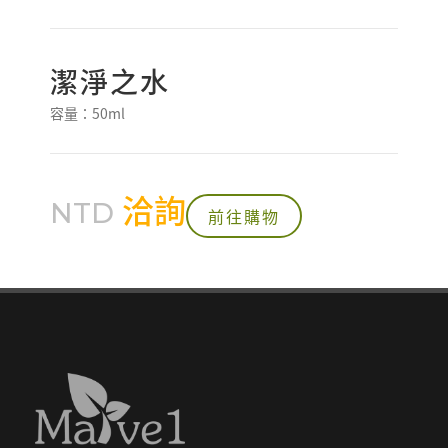
潔淨之水
容量：50ml
洽詢
NTD
前往購物