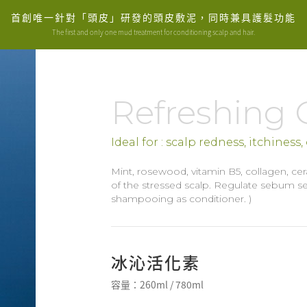
首創唯一針對「頭皮」研發的頭皮敷泥，同時兼具護髮功能
The first and only one mud treatment for conditioning scalp and hair.
Refreshing 
Ideal for : scalp redness, itchiness
Mint, rosewood, vitamin B5, collagen, ce
of the stressed scalp. Regulate sebum sec
shampooing as conditioner. )
冰沁活化素
容量：260ml / 780ml