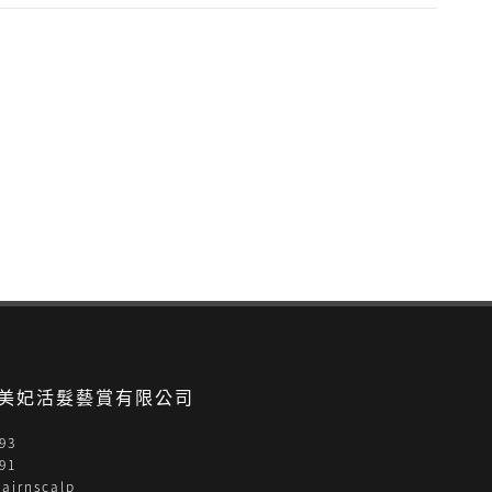
- 美妃活髮藝賞有限公司
93
91
airnscalp