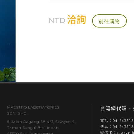
洽詢
NTD
前往購物
台灣總代理 
MAESTRO LABORATORIES
SDN. BHD.
電話：04-243513
5, Jalan Dagang SB 4/3, Seksyen 4,
傳真：04-243513
Taman Sungai Besi Indah,
微信ID：marvelh
43300 Seri Kembangan,