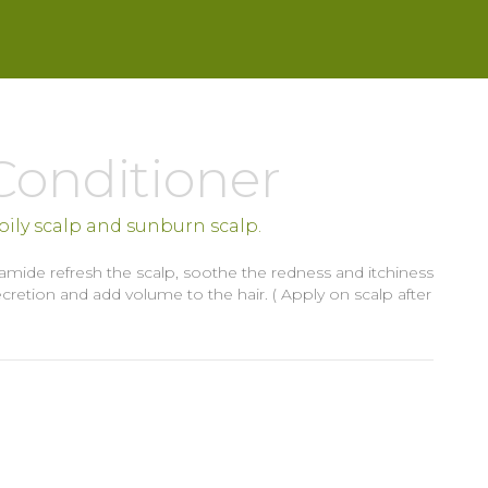
Conditioner
, oily scalp and sunburn scalp.
ramide refresh the scalp, soothe the redness and itchiness
retion and add volume to the hair. ( Apply on scalp after