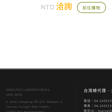
洽詢
NTD
前往購物
台灣總代理 
MAESTRO LABORATORIES
SDN. BHD.
電話：04-243513
5, Jalan Dagang SB 4/3, Seksyen 4,
傳真：04-243513
Taman Sungai Besi Indah,
微信ID：marvelh
43300 Seri Kembangan,