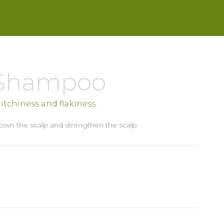
 Shampoo
s, itchiness and flakiness.
own the scalp and strengthen the scalp.