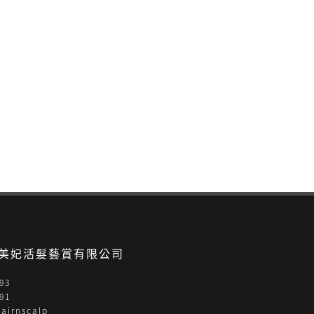
- 美妃活髮藝賞有限公司
93
91
airnscalp