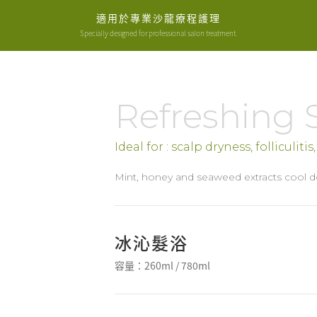
適用於專業沙龍療程護理
Specially designed for professional salon treatment.
Refreshing
Ideal for : scalp dryness, folliculiti
Mint, honey and seaweed extracts cool d
冰沁髮浴
容量：260ml / 780ml